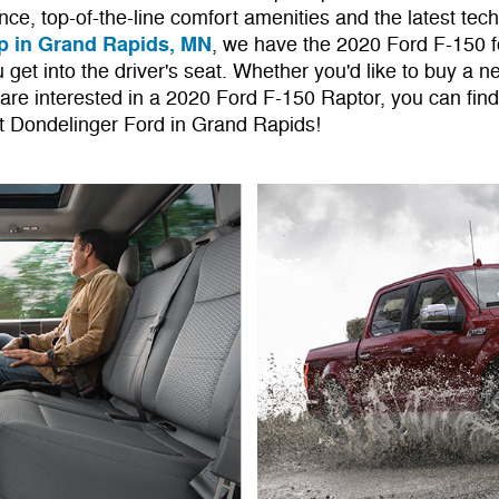
nce, top-of-the-line comfort amenities and the latest tec
p in Grand Rapids, MN
, we have the 2020 Ford F-150 f
 get into the driver's seat. Whether you'd like to buy a 
 are interested in a 2020 Ford F-150 Raptor, you can fin
at Dondelinger Ford in Grand Rapids!