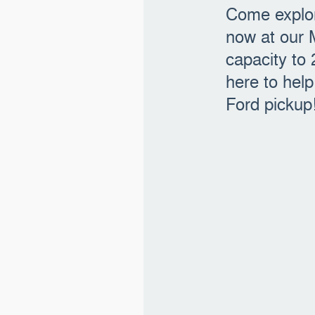
Come explor
now at our 
capacity to
here to hel
Ford pickup