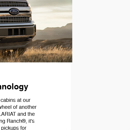
hnology
 cabins at our
wheel of another
 LARIAT and the
g Ranch®, it's
 pickups for