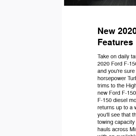
New 2020
Features
Take on daily t
2020 Ford F-15
and you're sure
horsepower Tur
trims to the Hi
new Ford F-150 
F-150 diesel mo
returns up to a
you'll see that 
towing capacity
hauls across Min