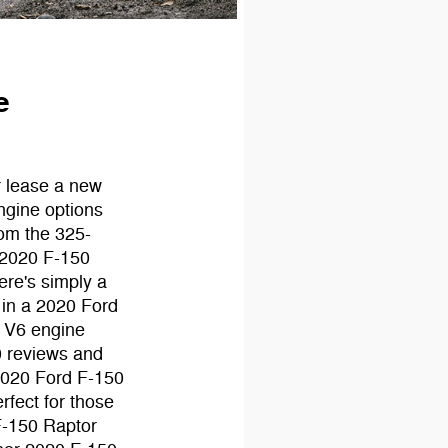
e
r lease a new
ngine options
rom the 325-
 2020 F-150
ere's simply a
 in a 2020 Ford
l V6 engine
0 reviews and
 2020 Ford F-150
rfect for those
 F-150 Raptor