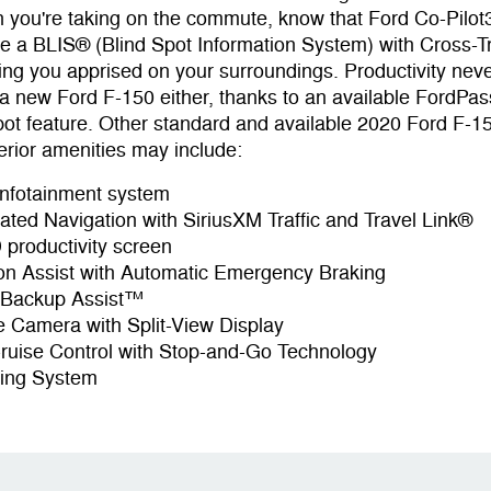
n you're taking on the commute, know that Ford Co-Pil
ke a BLIS® (Blind Spot Information System) with Cross-Tra
ing you apprised on your surroundings. Productivity nev
a new Ford F-150 either, thanks to an available FordP
pot feature. Other standard and available 2020 Ford F-1
erior amenities may include:
nfotainment system
vated Navigation with SiriusXM Traffic and Travel Link®
 productivity screen
ion Assist with Automatic Emergency Braking
r Backup Assist™
 Camera with Split-View Display
ruise Control with Stop-and-Go Technology
ing System