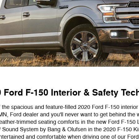
Ford F-150 Interior & Safety Tec
f the spacious and feature-filled 2020 Ford F-150 interior
N, Ford dealer and you'll never want to get behind the 
 leather-trimmed seating comforts in the new Ford F-150
Sound System by Bang & Olufsen in the 2020 F-150 Kin
entertained and comfortable when driving one of our Ford