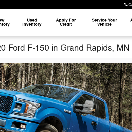
Ca
ew
Used
Apply For
Service Your
ntory
Inventory
Credit
Vehicle
20 Ford F-150 in Grand Rapids, MN