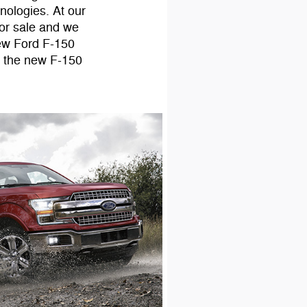
hnologies. At our
or sale and we
new Ford F-150
d the new F-150