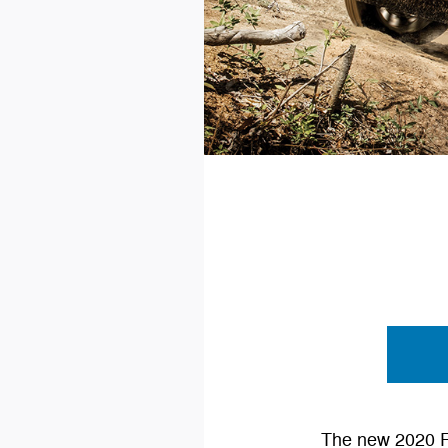
The new 2020 Fo