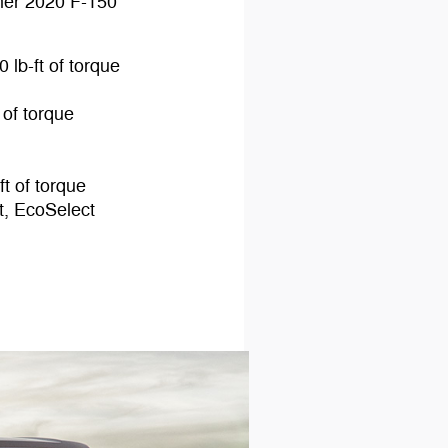
her 2020 F-150
 lb-ft of torque
 of torque
t of torque
t, EcoSelect