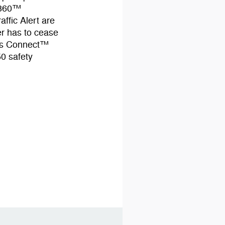
ot360™
ffic Alert are
er has to cease
ass Connect™
50 safety