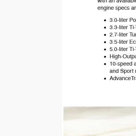
with an availa
engine specs an
3.0-liter 
3.3-liter T
2.7-liter 
3.5-liter 
5.0-liter T
High-Outpu
10-speed a
and Sport
AdvanceTra