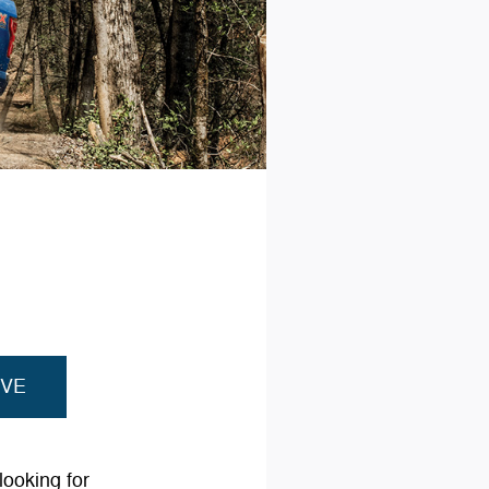
IVE
looking for