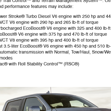
ble Trail Control™ and Terrain Management System™. Ot
d performance features may include:
Power Stroke® Turbo Diesel V6 engine with 250 hp and 440
i-VCT V6 engine with 290 hp and 265 lb-ft of torque
Turbocharged EcoBoost® V6 engine with 325 and 400 lb-ft
EcoBoost® V6 engine with 375 hp and 470 lb-ft of torque
i-VCT V8 engine with 395 hp and 400 lb-ft of torque
t 3.5-liter EcoBoost® V6 engine with 450 hp and 510 lb-f
utomatic transmission with Normal, Tow/Haul, Snow/We
 modes
c® with Roll Stability Control™ (RSC®)