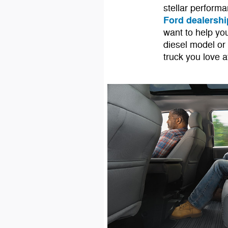
stellar performa
Ford dealershi
want to help you
diesel model or
truck you love 