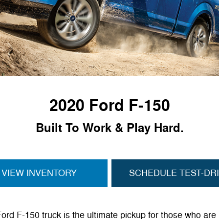
2020 Ford F-150
Built To Work & Play Hard.
VIEW INVENTORY
SCHEDULE TEST-DR
rd F-150 truck is the ultimate pickup for those who are 