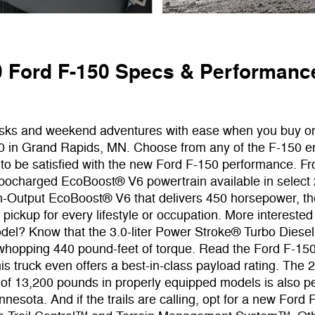
 Ford F-150 Specs & Performanc
asks and weekend adventures with ease when you buy o
0 in Grand Rapids, MN. Choose from any of the F-150 e
 to be satisfied with the new Ford F-150 performance. F
bocharged EcoBoost® V6 powertrain available in select
gh-Output EcoBoost® V6 that delivers 450 horsepower, th
pickup for every lifestyle or occupation. More interested
del? Know that the 3.0-liter Power Stroke® Turbo Diese
 whopping 440 pound-feet of torque. Read the Ford F-15
this truck even offers a best-in-class payload rating. The
 of 13,200 pounds in properly equipped models is also pe
nesota. And if the trails are calling, opt for a new Ford