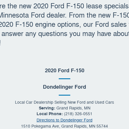
e the new 2020 Ford F-150 lease specials 
Minnesota Ford dealer. From the new F-15
 2020 F-150 engine options, our Ford sales
p answer any questions you may have about
!
2020 Ford F-150
Dondelinger Ford
Local
Car Dealership
Selling New
Ford
and Used Cars
Serving:
Grand Rapids, MN
Local Phone:
(218) 326-0551
Directions to Dondelinger Ford
1510 Pokegama Ave
,
Grand Rapids
,
MN
55744