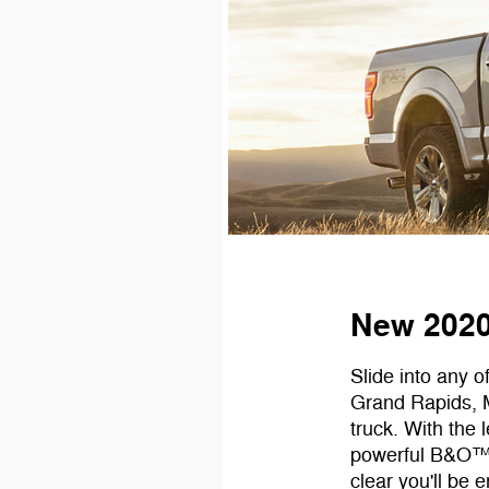
New 2020 
Slide into any o
Grand Rapids, M
truck. With the
powerful B&O™ 
clear you'll be 