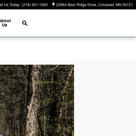
ll Us Today
:
(218) 301-1000
25964 Bear Ridge Drive
Cohasset
,
MN
55721
Search
About
Us