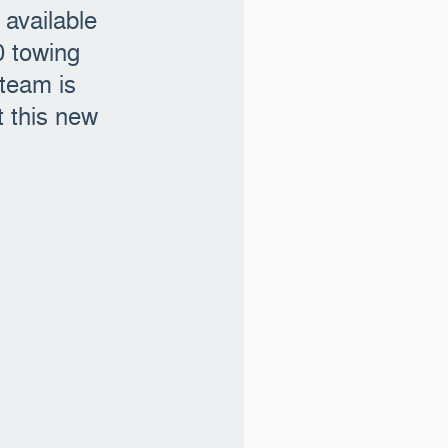
available
0 towing
 team is
 this new