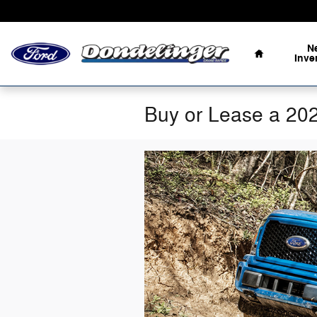
Skip to main content
Home
N
Inve
Buy or Lease a 20