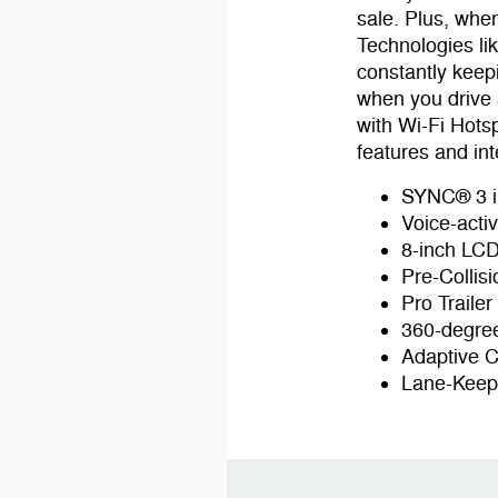
sale. Plus, whe
Technologies li
constantly keep
when you drive 
with Wi-Fi Hots
features and int
SYNC® 3 i
Voice-acti
8-inch LCD
Pre-Collis
Pro Traile
360-degree
Adaptive C
Lane-Keep