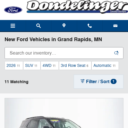
Skip to main content
New Ford Vehicles in Grand Rapids, MN
2026
SUV
4WD
3rd Row Seat
Automatic
11
11
11
6
11
Filter / Sort
11 Matching
1