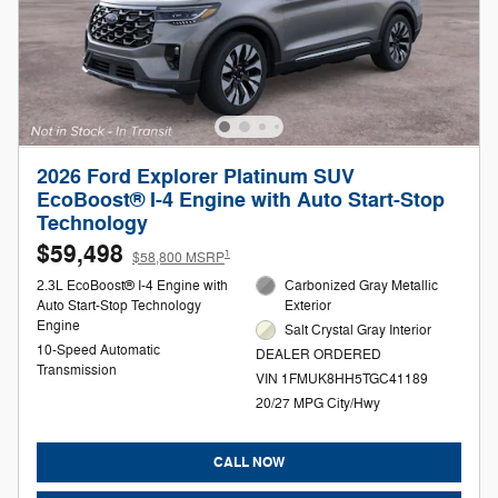
2026 Ford Explorer Platinum SUV
EcoBoost® I-4 Engine with Auto Start-Stop
Technology
$59,498
1
$58,800 MSRP
2.3L EcoBoost® I-4 Engine with
Carbonized Gray Metallic
Auto Start-Stop Technology
Exterior
Engine
Salt Crystal Gray Interior
10-Speed Automatic
DEALER ORDERED
Transmission
VIN 1FMUK8HH5TGC41189
20/27 MPG City/Hwy
CALL NOW