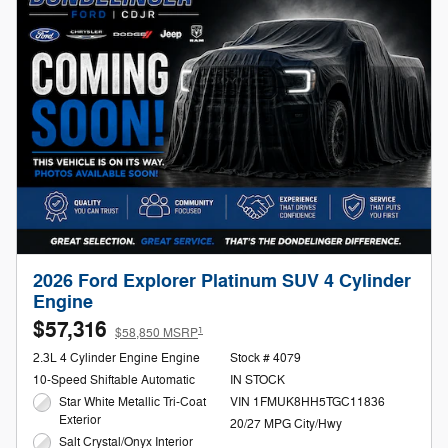
2026 Ford Explorer Platinum SUV 4 Cylinder
Engine
$57,316
1
$58,850 MSRP
2.3L 4 Cylinder Engine Engine
Stock # 4079
10-Speed Shiftable Automatic
IN STOCK
Star White Metallic Tri-Coat
VIN 1FMUK8HH5TGC11836
Exterior
20/27 MPG City/Hwy
Salt Crystal/Onyx Interior