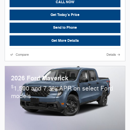
CALL NOW
Get Today's Price
Send to Phone
Get More Details
Compare
Details
2026 Ford Maverick
$
1,500 and 7.3% APR on select Ford
models