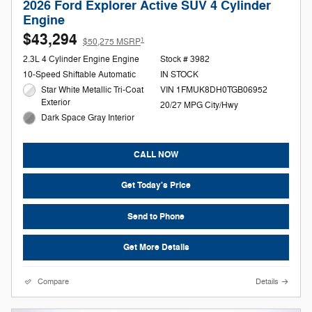
2026 Ford Explorer Active SUV 4 Cylinder
Engine
$43,294
1
$50,275 MSRP
2.3L 4 Cylinder Engine Engine
Stock # 3982
10-Speed Shiftable Automatic
IN STOCK
Star White Metallic Tri-Coat
VIN 1FMUK8DH0TGB06952
Exterior
20/27 MPG City/Hwy
Dark Space Gray Interior
CALL NOW
Get Today's Price
Send to Phone
Get More Details
Compare
Details