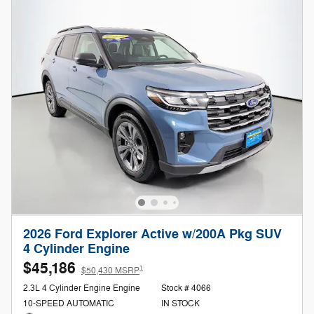
2026 Ford Explorer Active w/200A Pkg SUV
4 Cylinder Engine
$45,186
1
$50,430 MSRP
2.3L 4 Cylinder Engine Engine
Stock # 4066
10-SPEED AUTOMATIC
IN STOCK