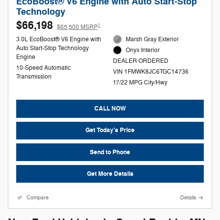
EcoBoost® V6 Engine with Auto Start-Stop
Technology
$66,198
1
$65,500 MSRP
3.0L EcoBoost® V6 Engine with
Marsh Gray Exterior
Auto Start-Stop Technology
Onyx Interior
Engine
DEALER ORDERED
10-Speed Automatic
VIN 1FMWK8JC6TGC14736
Transmission
17/22 MPG City/Hwy
CALL NOW
Get Today's Price
Send to Phone
Get More Details
Compare
Details