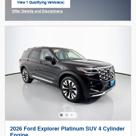
View 1 Qualifying Vehicle(s)
open in same tab
Offer Details and Disclaimers
Open Incentive Modal
2026 Ford Explorer Platinum SUV 4 Cylinder
Engine