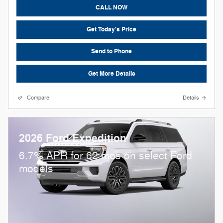
CALL NOW
Get Today's Price
Send to Phone
Get More Details
Compare
Details
2026 Ford Expedition
6.7% APR for 62 mos on select Ford
models