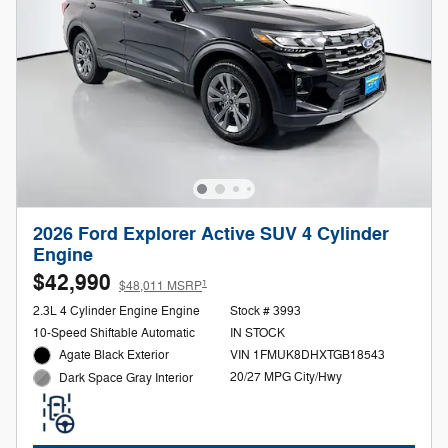
2026 Ford Explorer Active SUV 4 Cylinder
Engine
$42,990
1
$48,011 MSRP
2.3L 4 Cylinder Engine Engine
Stock # 3993
10-Speed Shiftable Automatic
IN STOCK
Agate Black Exterior
VIN 1FMUK8DHXTGB18543
20/27 MPG City/Hwy
Dark Space Gray Interior