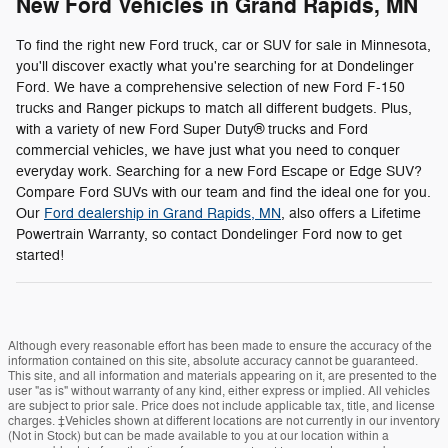
New Ford Vehicles in Grand Rapids, MN
To find the right new Ford truck, car or SUV for sale in Minnesota,
you'll discover exactly what you're searching for at Dondelinger
Ford. We have a comprehensive selection of new Ford F-150
trucks and Ranger pickups to match all different budgets. Plus,
with a variety of new Ford Super Duty® trucks and Ford
commercial vehicles, we have just what you need to conquer
everyday work. Searching for a new Ford Escape or Edge SUV?
Compare Ford SUVs with our team and find the ideal one for you.
Our
Ford dealership in Grand Rapids, MN
, also offers a Lifetime
Powertrain Warranty, so contact Dondelinger Ford now to get
started!
Although every reasonable effort has been made to ensure the accuracy of the
information contained on this site, absolute accuracy cannot be guaranteed.
This site, and all information and materials appearing on it, are presented to the
user "as is" without warranty of any kind, either express or implied. All vehicles
are subject to prior sale. Price does not include applicable tax, title, and license
charges. ‡Vehicles shown at different locations are not currently in our inventory
(Not in Stock) but can be made available to you at our location within a