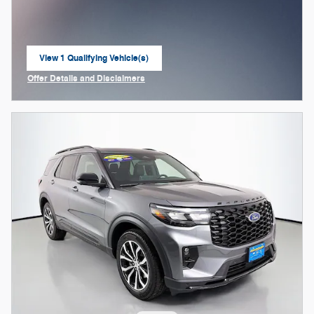
View 1 Qualifying Vehicle(s)
open in same tab
Offer Details and Disclaimers
Open Incentive Modal