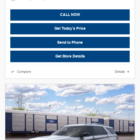
CALL NOW
Get Today's Price
Send to Phone
Get More Details
Compare
Details