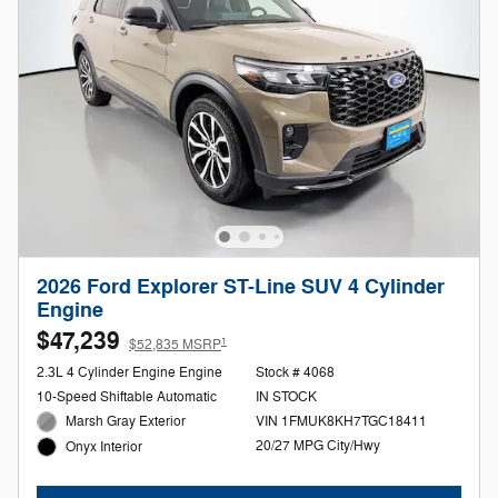
2026 Ford Explorer ST-Line SUV 4 Cylinder
Engine
$47,239
1
$52,835 MSRP
2.3L 4 Cylinder Engine Engine
Stock # 4068
10-Speed Shiftable Automatic
IN STOCK
Marsh Gray Exterior
VIN 1FMUK8KH7TGC18411
20/27 MPG City/Hwy
Onyx Interior