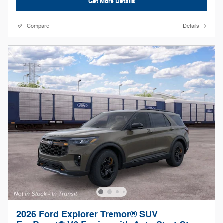
Get More Details
Compare
Details
2026 Ford Explorer Tremor® SUV