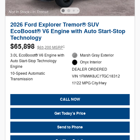
2026 Ford Explorer Tremor® SUV
EcoBoost® V6 Engine with Auto Start-Stop
Technology
$65,898
1
$65,200 MSRP
3.0L EcoBoost® V6 Engine with
Marsh Gray Exterior
Auto Start-Stop Technology
Onyx Interior
Engine
DEALER ORDERED
10-Speed Automatic
VIN 1FMWK8JC7TGC18312
Transmission
17/22 MPG City/Hwy
CALL NOW
Get Today's Price
Send to Phone