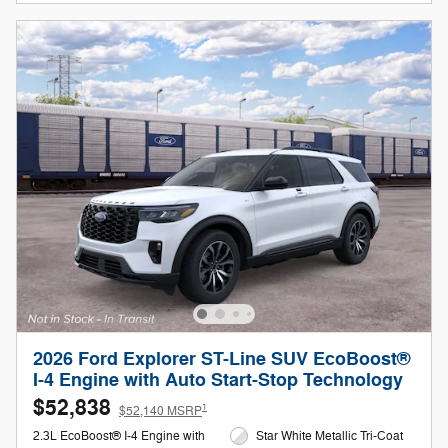
2026 Ford Explorer ST-Line SUV EcoBoost®
I-4 Engine with Auto Start-Stop Technology
$52,838
1
$52,140 MSRP
2.3L EcoBoost® I-4 Engine with
Star White Metallic Tri-Coat