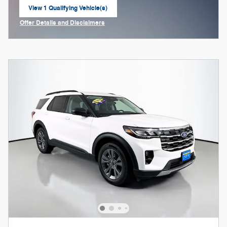
View 1 Qualifying Vehicle(s)
open in same tab
Offer Details and Disclaimers
Open Incentive Modal