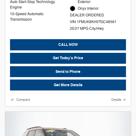
Auto Start-Stop Technology
Exterior
Engine
Onyx Interior
10-Speed Automatic
DEALER ORDERED
Transmission
VIN 1FMUK8KH0TGC48561
20/27 MPG City/Hwy
CALL NOW
Get Today's Price
Send to Phone
Get More Details
Compare
Details