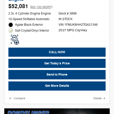
$52,081
1
$60,195 MSRP
2.3L 4 Cylinder Engine Engine
Stock # 3898
10-Speed Shiftable Automatic
IN STOCK
Agate Black Exterior
VIN 1FMUK8HH2TGA21346
20/27 MPG City/Hwy
Salt Crystal/Onyx Interior
CALL NOW
Get Today's Price
Send to Phone
Get More Details
Compare
Details