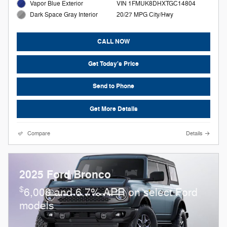
Vapor Blue Exterior
VIN 1FMUK8DHXTGC14804
20/27 MPG City/Hwy
Dark Space Gray Interior
CALL NOW
Get Today's Price
Send to Phone
Get More Details
Compare
Details
2025 Ford Bronco
$
6,000 and 6.7% APR on select Ford
models