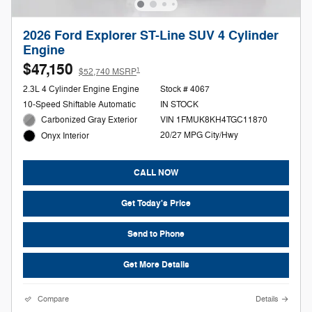
2026 Ford Explorer ST-Line SUV 4 Cylinder
Engine
$47,150
1
$52,740 MSRP
2.3L 4 Cylinder Engine Engine
Stock # 4067
10-Speed Shiftable Automatic
IN STOCK
Carbonized Gray Exterior
VIN 1FMUK8KH4TGC11870
20/27 MPG City/Hwy
Onyx Interior
CALL NOW
Get Today's Price
Send to Phone
Get More Details
Compare
Details