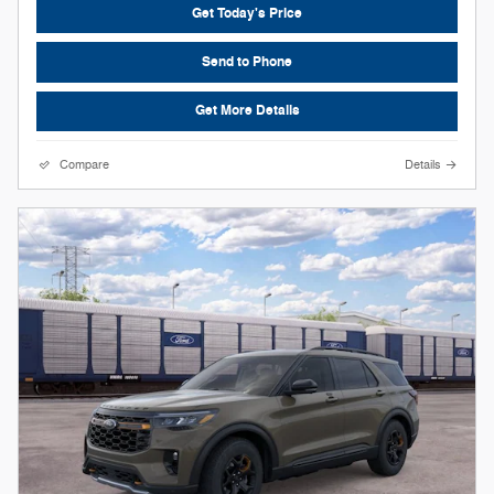
Get Today's Price
Send to Phone
Get More Details
Compare
Details