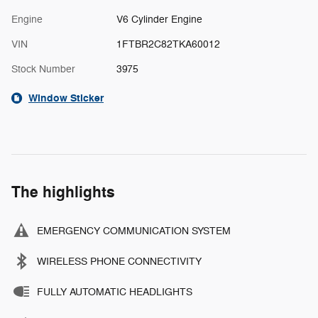
Engine
V6 Cylinder Engine
VIN
1FTBR2C82TKA60012
Stock Number
3975
Window Sticker
The highlights
EMERGENCY COMMUNICATION SYSTEM
WIRELESS PHONE CONNECTIVITY
FULLY AUTOMATIC HEADLIGHTS