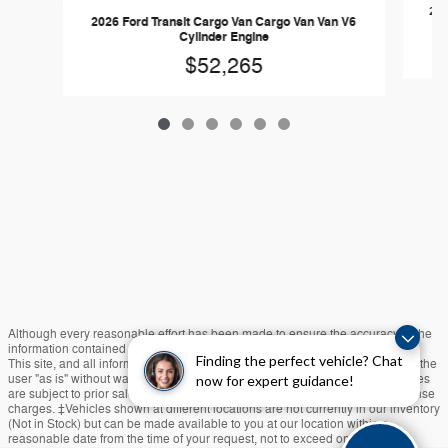
202
2026 Ford Transit Cargo Van Cargo Van Van V6
Cylinder Engine
$52,265
Although every reasonable effort has been made to ensure the accuracy of the
information contained on this site, absolute accuracy cannot be guaranteed.
Finding the perfect vehicle? Chat
This site, and all information and materials appearing on it, are presented to the
user "as is" without warranty of any kind, either express or implied. All vehicles
now for expert guidance!
are subject to prior sale. Price does not include applicable tax, title, and license
charges. ‡Vehicles shown at different locations are not currently in our inventory
(Not in Stock) but can be made available to you at our location within a
reasonable date from the time of your request, not to exceed one week.