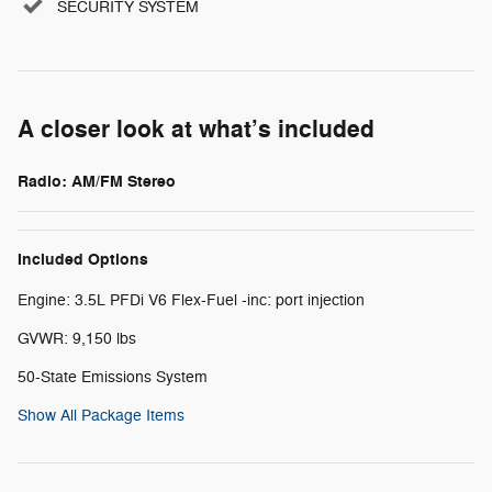
SECURITY SYSTEM
A closer look at what’s included
Radio: AM/FM Stereo
Included Options
Engine: 3.5L PFDi V6 Flex-Fuel -inc: port injection
GVWR: 9,150 lbs
50-State Emissions System
Show All Package Items