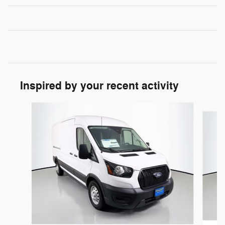
Inspired by your recent activity
Slide 1 of 6