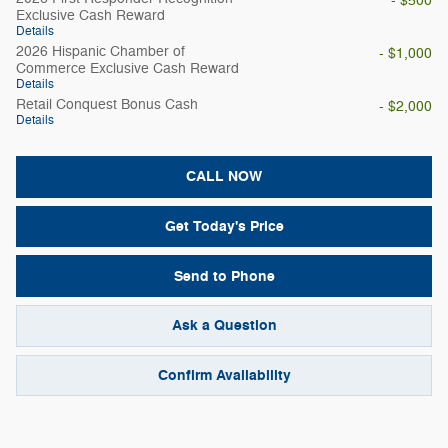
- $500
Exclusive Cash Reward
Details
2026 Hispanic Chamber of
- $1,000
Commerce Exclusive Cash Reward
Details
Retail Conquest Bonus Cash
- $2,000
Details
CALL NOW
Get Today's Price
Send to Phone
Ask a Question
Confirm Availability