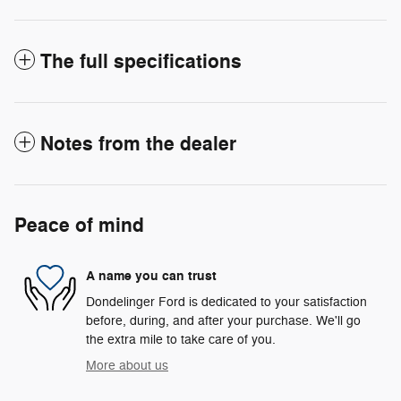
The full specifications
Notes from the dealer
Peace of mind
A name you can trust
Dondelinger Ford is dedicated to your satisfaction
before, during, and after your purchase. We'll go
the extra mile to take care of you.
More about us