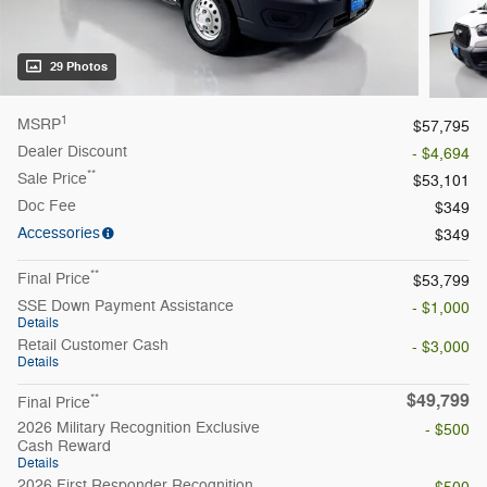
29 Photos
1
MSRP
$57,795
Dealer Discount
- $4,694
**
Sale Price
$53,101
Doc Fee
$349
Accessories
$349
**
Final Price
$53,799
SSE Down Payment Assistance
- $1,000
Details
Retail Customer Cash
- $3,000
Details
$49,799
**
Final Price
2026 Military Recognition Exclusive
- $500
Cash Reward
Details
2026 First Responder Recognition