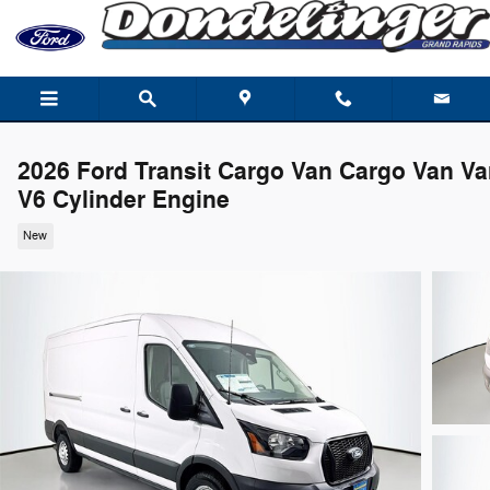
Skip to main content
2026 Ford Transit Cargo Van Cargo Van V
V6 Cylinder Engine
New