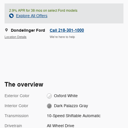
2.9% APR for 38 mos on select Ford models
Explore All Offers
Dondelinger Ford
Call 218-301-1000
Location Details
We’re here to help
The overview
Exterior Color
Oxford White
Interior Color
Dark Palazzo Gray
Transmission
10-Speed Shiftable Automatic
Drivetrain
All Wheel Drive