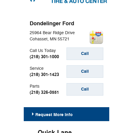
Dondelinger Ford
25964 Bear Ridge Drive
Cohasset
,
MN
55721
Call Us Today
Call
(218) 301-1000
Service
Call
(218) 301-1423
Parts
Call
(218) 326-0551
Request More Info
Quick Lane