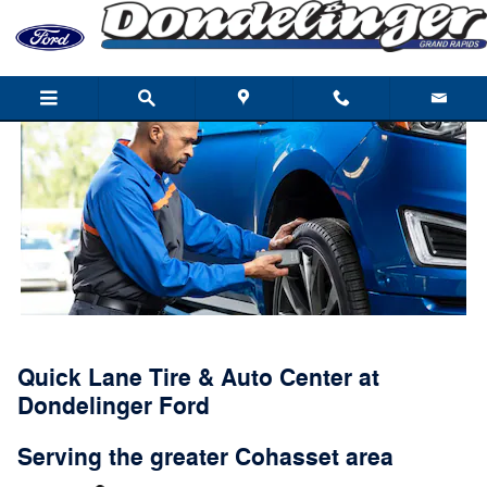
Quick Lane
Skip to main content
Quick Lane Tire & Auto Center at
Dondelinger Ford
Serving the greater Cohasset area