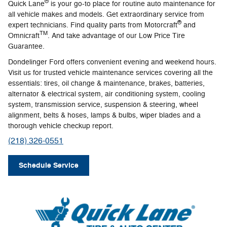
®
Quick Lane
is your go-to place for routine auto maintenance for
all vehicle makes and models. Get extraordinary service from
®
expert technicians. Find quality parts from Motorcraft
and
TM
Omnicraft
. And take advantage of our Low Price Tire
Guarantee.
Dondelinger Ford offers convenient evening and weekend hours.
Visit us for trusted vehicle maintenance services covering all the
essentials: tires, oil change & maintenance, brakes, batteries,
alternator & electrical system, air conditioning system, cooling
system, transmission service, suspension & steering, wheel
alignment, belts & hoses, lamps & bulbs, wiper blades and a
thorough vehicle checkup report.
(218) 326-0551
Schedule Service