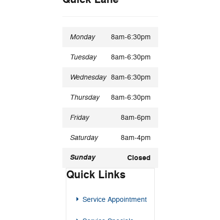
Monday
8am-6:30pm
Tuesday
8am-6:30pm
Wednesday
8am-6:30pm
Thursday
8am-6:30pm
Friday
8am-6pm
Saturday
8am-4pm
Sunday
Closed
Quick Links
Service Appointment