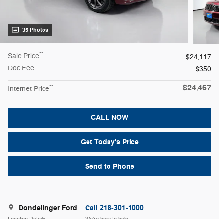
35 Photos
**
Sale Price
$24,117
Doc Fee
$350
$24,467
**
Internet Price
CALL NOW
Get Today's Price
Send to Phone
Dondelinger Ford
Call 218-301-1000
Location Details
We’re here to help