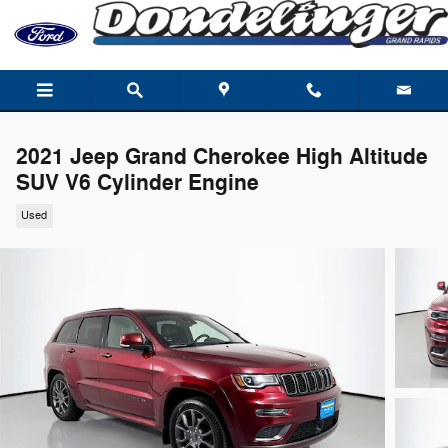
Skip to main content
2021 Jeep Grand Cherokee High Altitude
SUV V6 Cylinder Engine
Used