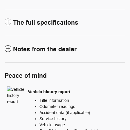
The full specifications
Notes from the dealer
Peace of mind
Vehicle history report
Title information
Odometer readings
Accident data (if applicable)
Service history
Vehicle usage