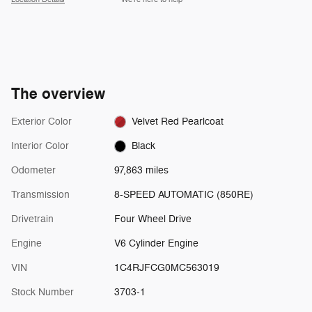
The overview
Exterior Color
Velvet Red Pearlcoat
Interior Color
Black
Odometer
97,863 miles
Transmission
8-SPEED AUTOMATIC (850RE)
Drivetrain
Four Wheel Drive
Engine
V6 Cylinder Engine
VIN
1C4RJFCG0MC563019
Stock Number
3703-1