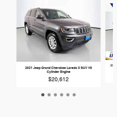
Slide 1 of 6
2021
2021 Jeep Grand Cherokee Laredo X SUV V6
Cylinder Engine
$20,612