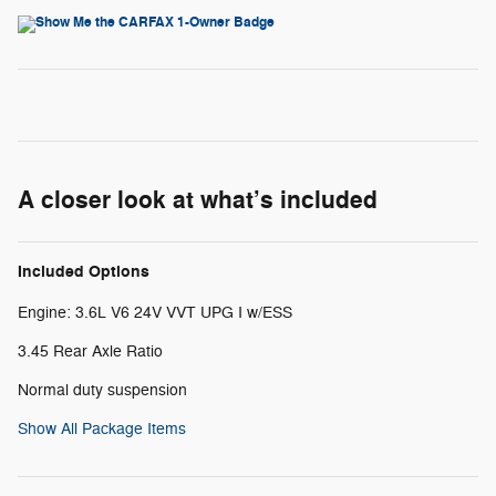
A closer look at what’s included
Included Options
Engine: 3.6L V6 24V VVT UPG I w/ESS
3.45 Rear Axle Ratio
Normal duty suspension
Show All Package Items