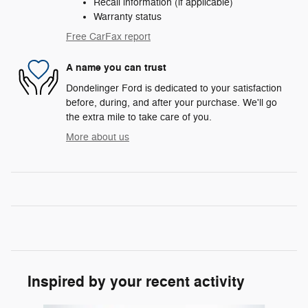
Recall information (if applicable)
Warranty status
Free CarFax report
A name you can trust
Dondelinger Ford is dedicated to your satisfaction
before, during, and after your purchase. We'll go
the extra mile to take care of you.
More about us
Inspired by your recent activity